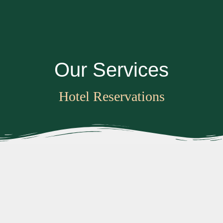
O
u
r
S
e
r
v
i
c
e
s
Hotel Reservations