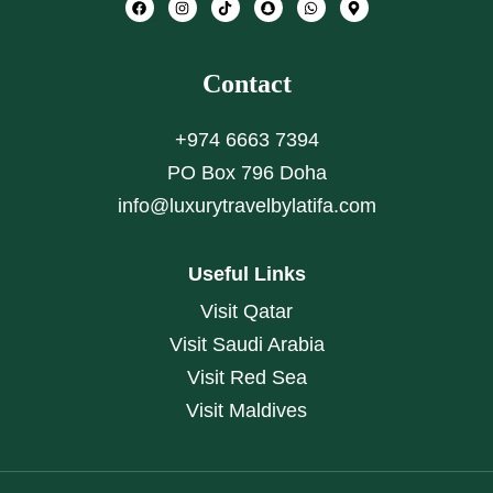
Contact
+974 6663 7394
PO Box 796 Doha
info@luxurytravelbylatifa.com
Useful Links
Visit Qatar
Visit Saudi Arabia
Visit Red Sea
Visit Maldives