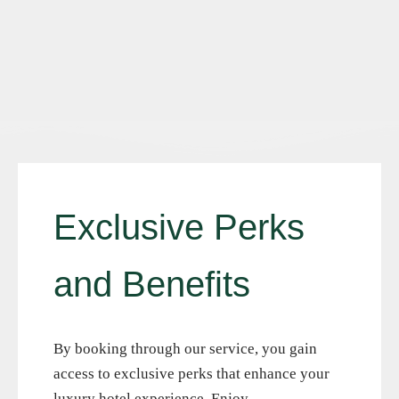
E
x
c
l
u
s
i
v
e
P
e
r
k
s
a
n
d
B
e
n
e
f
i
t
s
By booking through our service, you gain
access to exclusive perks that enhance your
luxury hotel experience. Enjoy