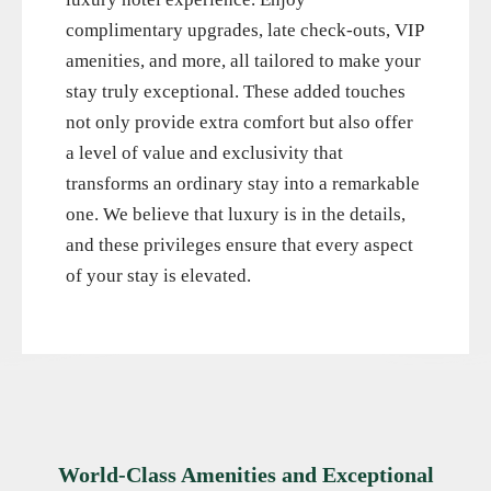
complimentary upgrades, late check-outs, VIP
amenities, and more, all tailored to make your
stay truly exceptional. These added touches
not only provide extra comfort but also offer
a level of value and exclusivity that
transforms an ordinary stay into a remarkable
one. We believe that luxury is in the details,
and these privileges ensure that every aspect
of your stay is elevated.
World-Class Amenities and Exceptional