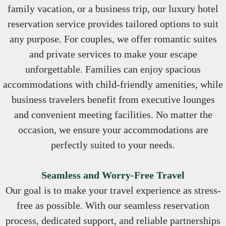
family vacation, or a business trip, our luxury hotel
reservation service provides tailored options to suit
any purpose. For couples, we offer romantic suites
and private services to make your escape
unforgettable. Families can enjoy spacious
accommodations with child-friendly amenities, while
business travelers benefit from executive lounges
and convenient meeting facilities. No matter the
occasion, we ensure your accommodations are
perfectly suited to your needs.
Seamless and Worry-Free Travel
Our goal is to make your travel experience as stress-
free as possible. With our seamless reservation
process, dedicated support, and reliable partnerships