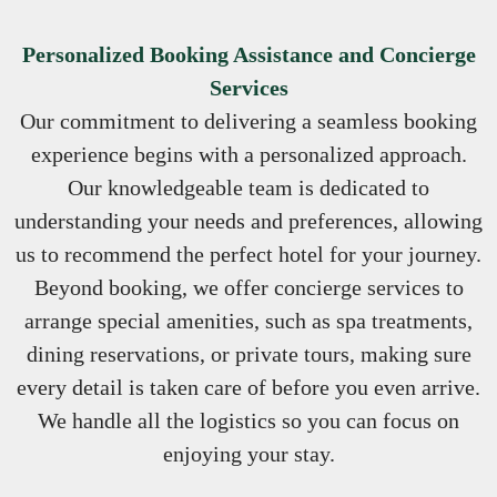
Personalized Booking Assistance and Concierge
Services
Our commitment to delivering a seamless booking
experience begins with a personalized approach.
Our knowledgeable team is dedicated to
understanding your needs and preferences, allowing
us to recommend the perfect hotel for your journey.
Beyond booking, we offer concierge services to
arrange special amenities, such as spa treatments,
dining reservations, or private tours, making sure
every detail is taken care of before you even arrive.
We handle all the logistics so you can focus on
enjoying your stay.