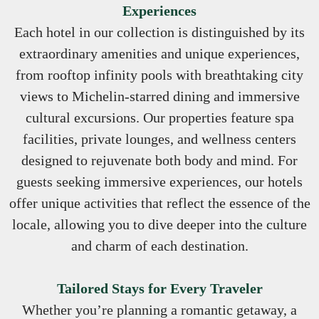
Experiences
Each hotel in our collection is distinguished by its
extraordinary amenities and unique experiences,
from rooftop infinity pools with breathtaking city
views to Michelin-starred dining and immersive
cultural excursions. Our properties feature spa
facilities, private lounges, and wellness centers
designed to rejuvenate both body and mind. For
guests seeking immersive experiences, our hotels
offer unique activities that reflect the essence of the
locale, allowing you to dive deeper into the culture
and charm of each destination.
Tailored Stays for Every Traveler
Whether you’re planning a romantic getaway, a