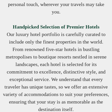
personal touch, wherever your travels may take
you.
Handpicked Selection of Premier Hotels
Our luxury hotel portfolio is carefully curated to
include only the finest properties in the world.
From renowned five-star hotels in bustling
metropolises to boutique resorts nestled in serene
landscapes, each hotel is selected for its
commitment to excellence, distinctive style, and
exceptional service. We understand that every
traveler has unique tastes, so we offer an extensive
variety of accommodations to suit your preferences,
ensuring that your stay is as memorable as the
destination itself.