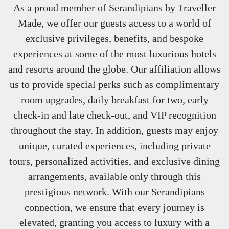
As a proud member of Serandipians by Traveller
Made, we offer our guests access to a world of
exclusive privileges, benefits, and bespoke
experiences at some of the most luxurious hotels
and resorts around the globe. Our affiliation allows
us to provide special perks such as complimentary
room upgrades, daily breakfast for two, early
check-in and late check-out, and VIP recognition
throughout the stay. In addition, guests may enjoy
unique, curated experiences, including private
tours, personalized activities, and exclusive dining
arrangements, available only through this
prestigious network. With our Serandipians
connection, we ensure that every journey is
elevated, granting you access to luxury with a