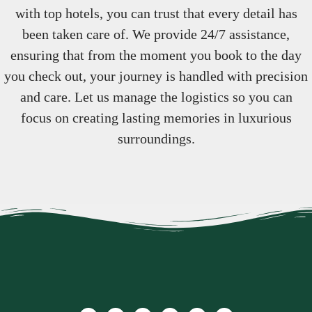
with top hotels, you can trust that every detail has
been taken care of. We provide 24/7 assistance,
ensuring that from the moment you book to the day
you check out, your journey is handled with precision
and care. Let us manage the logistics so you can
focus on creating lasting memories in luxurious
surroundings.