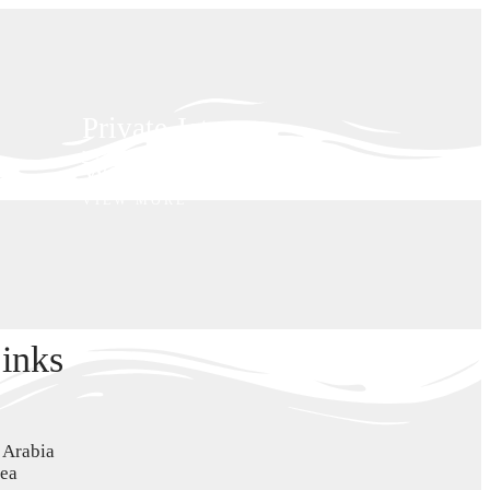
Private Jet
VIEW MORE
Wellness
VIEW MORE
inks
i Arabia
Sea