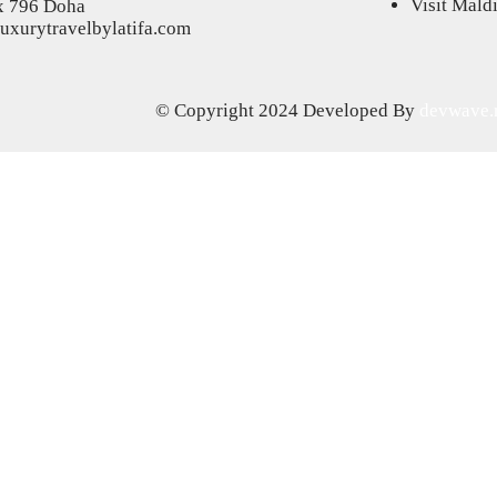
Visit Mald
x 796 Doha
uxurytravelbylatifa.com
© Copyright 2024
Developed By
devwave