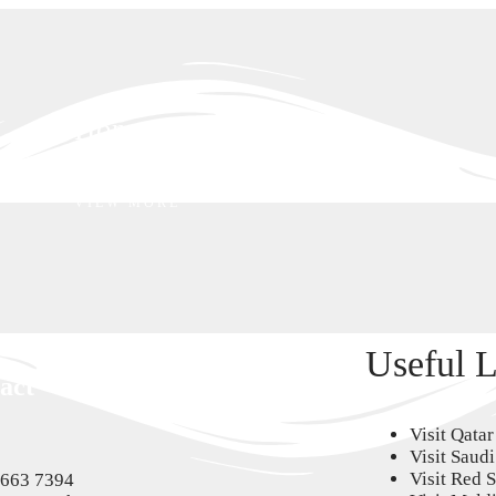
Honeymoon
VIEW MORE
Villas
VIEW MORE
Useful L
act
Visit Qatar
Visit Saud
Visit Red 
6663 7394