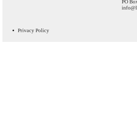
PO Bo
info@l
Privacy Policy